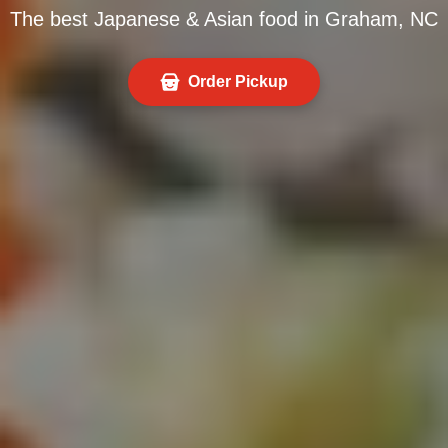
The best Japanese & Asian food in Graham, NC
Order Pickup