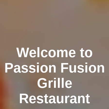
Welcome to
Passion Fusion
Grille
Restaurant