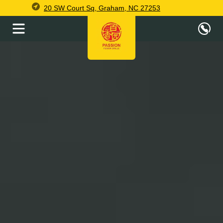
20 SW Court Sq, Graham, NC 27253