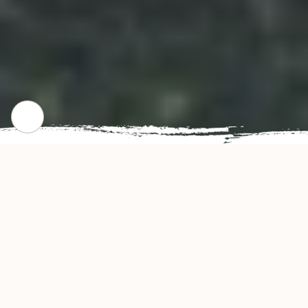
CHECK OUR POPULAR DISHES
Gallery